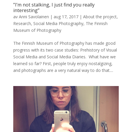
”I’m not stalking, I just find you really
interesting”
av
Anni Savolainen
|
aug 17, 2017
|
About the project
,
Research
,
Social Media Photography
,
The Finnish
Museum of Photography
The Finnish Museum of Photography has made good
progress with its two case studies: Prehistory of Visual
Social Media and Social Media Diaries. What have we
learned so far? First, people truly enjoy nostalgizing,
and photographs are a very natural way to do that....