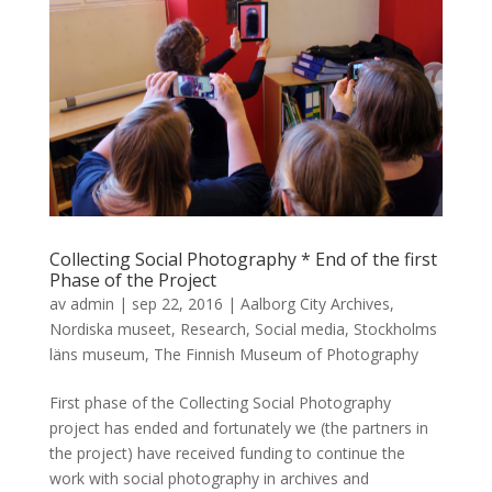
Collecting Social Photography * End of the first
Phase of the Project
av
admin
|
sep 22, 2016
|
Aalborg City Archives
,
Nordiska museet
,
Research
,
Social media
,
Stockholms
läns museum
,
The Finnish Museum of Photography
First phase of the Collecting Social Photography
project has ended and fortunately we (the partners in
the project) have received funding to continue the
work with social photography in archives and