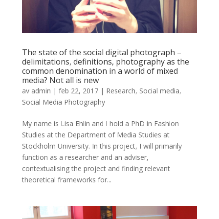
The state of the social digital photograph –
delimitations, definitions, photography as the
common denomination in a world of mixed
media? Not all is new
av
admin
|
feb 22, 2017
|
Research
,
Social media
,
Social Media Photography
My name is Lisa Ehlin and I hold a PhD in Fashion
Studies at the Department of Media Studies at
Stockholm University. In this project, I will primarily
function as a researcher and an adviser,
contextualising the project and finding relevant
theoretical frameworks for...