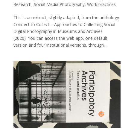
Research
,
Social Media Photography
,
Work practices
This is an extract, slightly adapted, from the anthology
Connect to Collect – Approaches to Collecting Social
Digital Photography in Museums and Archives
(2020). You can access the web app, one default
version and four institutional versions, through...