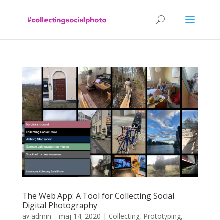
The Web App: A Tool for Collecting Social
Digital Photography
av
admin
|
maj 14, 2020
|
Collecting
,
Prototyping
,