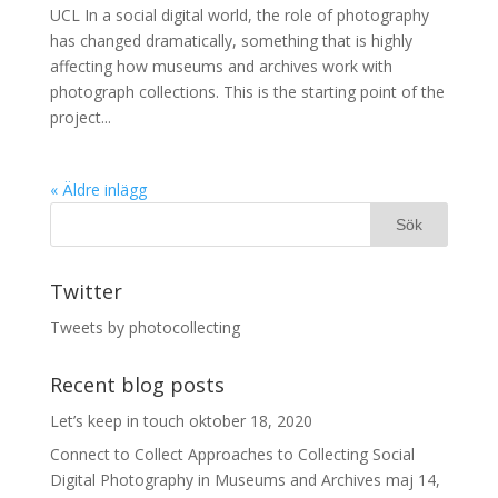
UCL In a social digital world, the role of photography
has changed dramatically, something that is highly
affecting how museums and archives work with
photograph collections. This is the starting point of the
project...
« Äldre inlägg
Twitter
Tweets by photocollecting
Recent blog posts
Let’s keep in touch
oktober 18, 2020
Connect to Collect Approaches to Collecting Social
Digital Photography in Museums and Archives
maj 14,