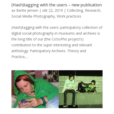
(Hash)tagging with the users – new publication
av
Bente Jensen
|
okt 22, 2019
|
Collecting
,
Research
,
Social Media Photography
,
Work practices
(Hash)tagging with the users: participatory collection of
digital social photography in museums and archives is
the long title of our (the CoSoPho project’s)
contribution to the super interesting and relevant
anthology: Participatory Archives. Theory and
Practice,...