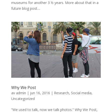
museums for another 3 ½ years. More about that in a
future blog post....
Why We Post
av
admin
|
jun 16, 2016
|
Research
,
Social media
,
Uncategorized
”We used to talk, now we talk photos.” Why We Post,