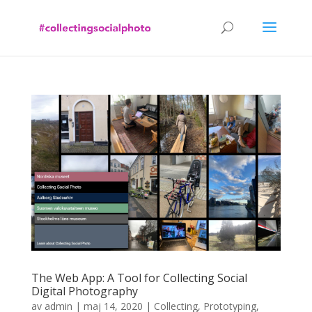
The Web App: A Tool for Collecting Social
Digital Photography
av
admin
|
maj 14, 2020
|
Collecting
,
Prototyping
,