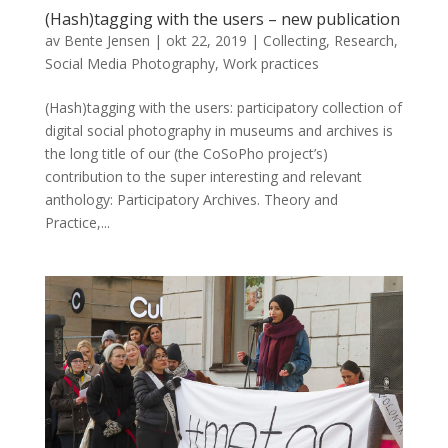
(Hash)tagging with the users – new publication
av
Bente Jensen
|
okt 22, 2019
|
Collecting
,
Research
,
Social Media Photography
,
Work practices
(Hash)tagging with the users: participatory collection of
digital social photography in museums and archives is
the long title of our (the CoSoPho project’s)
contribution to the super interesting and relevant
anthology: Participatory Archives. Theory and
Practice,...