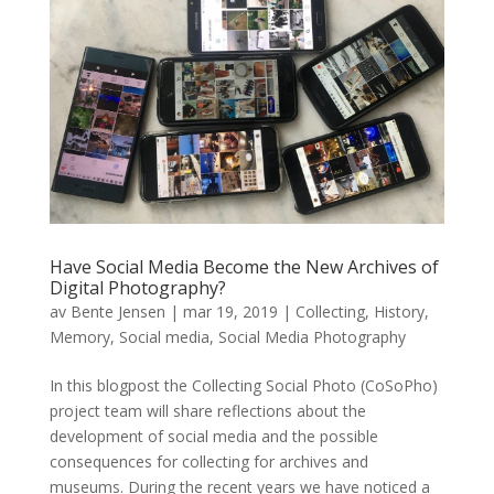
Have Social Media Become the New Archives of
Digital Photography?
av
Bente Jensen
|
mar 19, 2019
|
Collecting
,
History
,
Memory
,
Social media
,
Social Media Photography
In this blogpost the Collecting Social Photo (CoSoPho)
project team will share reflections about the
development of social media and the possible
consequences for collecting for archives and
museums. During the recent years we have noticed a