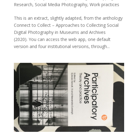
Research
,
Social Media Photography
,
Work practices
This is an extract, slightly adapted, from the anthology
Connect to Collect – Approaches to Collecting Social
Digital Photography in Museums and Archives
(2020). You can access the web app, one default
version and four institutional versions, through...