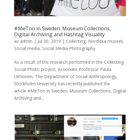
#MeToo in Sweden: Museum Collections,
Digital Archiving and Hashtag Visuality
av
admin
|
jul 30, 2019
|
Collecting
,
Nordiska museet
,
Social media
,
Social Media Photography
As a result of the research performed in the Collecting
Social Photo project, Associate Professor Paula
Uimonen, The Department of Social Anthropology,
Stockholm University has recently published the
article #MeToo in Sweden: Museum Collections, Digital
Archiving and...