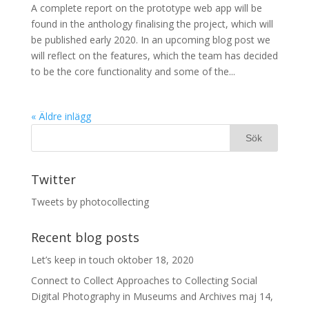
A complete report on the prototype web app will be
found in the anthology finalising the project, which will
be published early 2020. In an upcoming blog post we
will reflect on the features, which the team has decided
to be the core functionality and some of the...
« Äldre inlägg
Twitter
Tweets by photocollecting
Recent blog posts
Let’s keep in touch
oktober 18, 2020
Connect to Collect Approaches to Collecting Social
Digital Photography in Museums and Archives
maj 14,