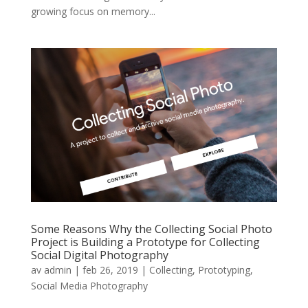
growing focus on memory...
Some Reasons Why the Collecting Social Photo
Project is Building a Prototype for Collecting
Social Digital Photography
av
admin
|
feb 26, 2019
|
Collecting
,
Prototyping
,
Social Media Photography