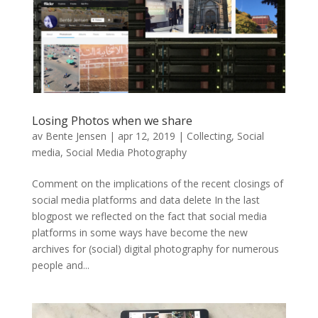
Losing Photos when we share
av
Bente Jensen
|
apr 12, 2019
|
Collecting
,
Social
media
,
Social Media Photography
Comment on the implications of the recent closings of
social media platforms and data delete In the last
blogpost we reflected on the fact that social media
platforms in some ways have become the new
archives for (social) digital photography for numerous
people and...