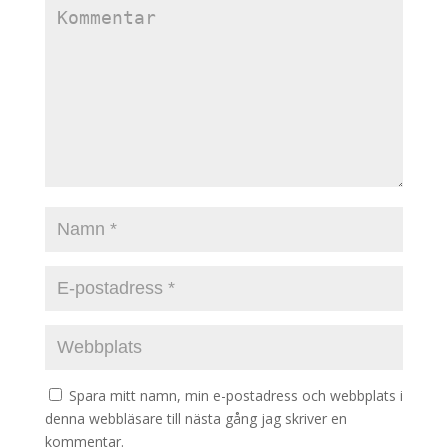
Spara mitt namn, min e-postadress och webbplats i
denna webbläsare till nästa gång jag skriver en
kommentar.