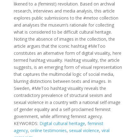
likened to a (feminist) revolution. Based on archival
research, interviews and media analysis, this article
explores public submissions to the
#metoo
collection
and analyses the museum’s rationale for collecting
what is considered to be difficult cultural heritage.
Noting the absence of images in the collection, the
article argues that the iconic hashtag #MeToo
constitutes an alternative form of digital visuality, here
termed hashtag visuality. Hashtag visuality, the article
suggests, is an emerging form of visual representation
that captures the multimodal logic of social media,
blurring distinctions between texts and images. In
Sweden, #MeToo hashtag visuality reveals the
contradictory prevalence of structural sexism and
sexual violence in a country with a national self-image
of gender equality and a self-proclaimed feminist
government, while affirming feminist agency.
KEYWORDS:
Digital cultural heritage
,
feminist
agency
,
online testimonies
,
sexual violence
,
viral