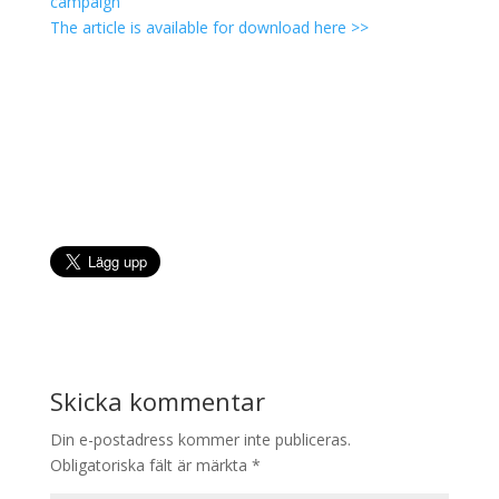
campaign
The article is available for download here >>
Skicka kommentar
Din e-postadress kommer inte publiceras.
Obligatoriska fält är märkta
*