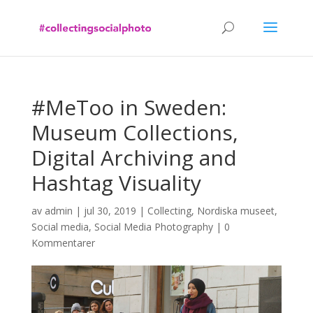
#MeToo in Sweden:
Museum Collections,
Digital Archiving and
Hashtag Visuality
av
admin
|
jul 30, 2019
|
Collecting
,
Nordiska museet
,
Social media
,
Social Media Photography
|
0
Kommentarer