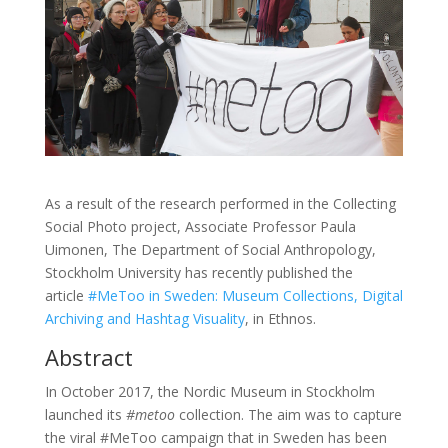
As a result of the research performed in the Collecting
Social Photo project, Associate Professor Paula
Uimonen, The Department of Social Anthropology,
Stockholm University has recently published the
article
#MeToo in Sweden: Museum Collections, Digital
Archiving and Hashtag Visuality
, in Ethnos.
Abstract
In October 2017, the Nordic Museum in Stockholm
launched its
#metoo
collection. The aim was to capture
the viral #MeToo campaign that in Sweden has been