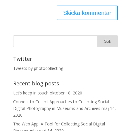
Twitter
Tweets by photocollecting
Recent blog posts
Let’s keep in touch
oktober 18, 2020
Connect to Collect Approaches to Collecting Social
Digital Photography in Museums and Archives
maj 14,
2020
The Web App: A Tool for Collecting Social Digital
Photography
maj 14, 2020