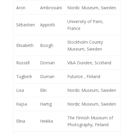
Aron
Ambrosiani
Nordic Museum, Sweden
University of Paris,
Sébastien
Appiotti
France
Stockholm County
Elisabeth
Boogh
Museum, Sweden
Russell
Dornan
V&A Dundee, Scotland
Tugberk
Duman
Futurice , Finland
Lisa
Elin
Nordic Museum, Sweden
Kajsa
Hartig
Nordic Museum, Sweden
The Finnish Museum of
Elina
Heikka
Photography, Finland