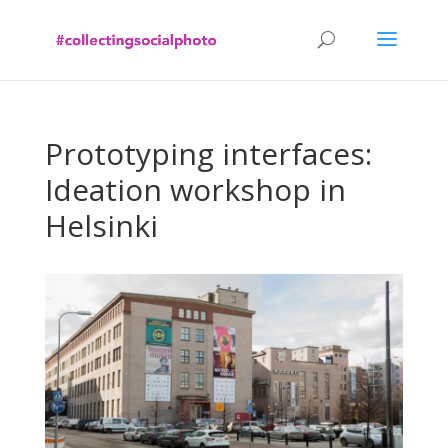
Prototyping interfaces:
Ideation workshop in
Helsinki