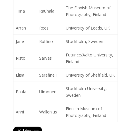
The Finnish Museum of
Tiina
Rauhala
Photography, Finland
Arran
Rees
University of Leeds, UK
Jane
Ruffino
Stockholm, Sweden
Futurice/Aalto University,
Risto
Sarvas
Finland
Elisa
Serafinelli
University of Sheffield, UK
Stockholm University,
Paula
Uimonen
Sweden
Finnish Museum of
Anni
Wallenius
Photography, Finland