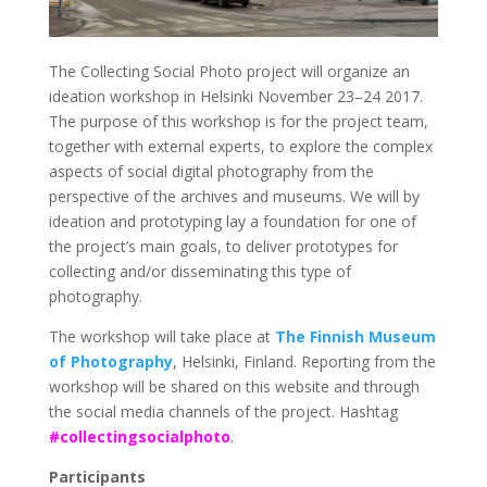
The Collecting Social Photo project will organize an
ideation workshop in Helsinki November 23–24 2017.
The purpose of this workshop is for the project team,
together with external experts, to explore the complex
aspects of social digital photography from the
perspective of the archives and museums. We will by
ideation and prototyping lay a foundation for one of
the project’s main goals, to deliver prototypes for
collecting and/or disseminating this type of
photography.
The workshop will take place at
The Finnish Museum
of Photography
, Helsinki, Finland. Reporting from the
workshop will be shared on this website and through
the social media channels of the project. Hashtag
#collectingsocialphoto
.
Participants