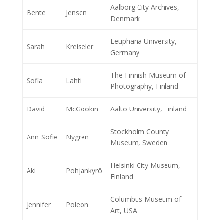
Aalborg City Archives,
Bente
Jensen
Denmark
Leuphana University,
Sarah
Kreiseler
Germany
The Finnish Museum of
Sofia
Lahti
Photography, Finland
David
McGookin
Aalto University, Finland
Stockholm County
Ann-Sofie
Nygren
Museum, Sweden
Helsinki City Museum,
Aki
Pohjankyrö
Finland
Columbus Museum of
Jennifer
Poleon
Art, USA