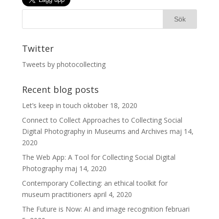
Twitter
Tweets by photocollecting
Recent blog posts
Let’s keep in touch
oktober 18, 2020
Connect to Collect Approaches to Collecting Social
Digital Photography in Museums and Archives
maj 14,
2020
The Web App: A Tool for Collecting Social Digital
Photography
maj 14, 2020
Contemporary Collecting: an ethical toolkit for
museum practitioners
april 4, 2020
The Future is Now: AI and image recognition
februari