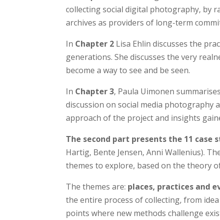
collecting social digital photography, by
archives as providers of long-term commi
In
Chapter 2
Lisa Ehlin discusses the pr
generations. She discusses the very realnes
become a way to see and be seen.
In
Chapter 3
, Paula Uimonen summarises 
discussion on social media photography and
approach of the project and insights gained
The second part presents the 11 case s
Hartig, Bente Jensen, Anni Wallenius). The
themes to explore, based on the theory of 
The themes are:
places, practices and e
the entire process of collecting, from idea 
points where new methods challenge exist