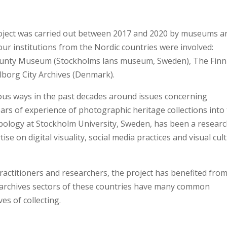
roject was carried out between 2017 and 2020 by museums a
our institutions from the Nordic countries were involved:
unty Museum (Stockholms läns museum, Sweden), The Finn
borg City Archives (Denmark).
ious ways in the past decades around issues concerning
ars of experience of photographic heritage collections into
pology at Stockholm University, Sweden, has been a resear
se on digital visuality, social media practices and visual cul
practitioners and researchers, the project has benefited fro
archives sectors of these countries have many common
es of collecting.