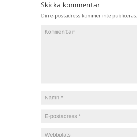
Skicka kommentar
Din e-postadress kommer inte publiceras