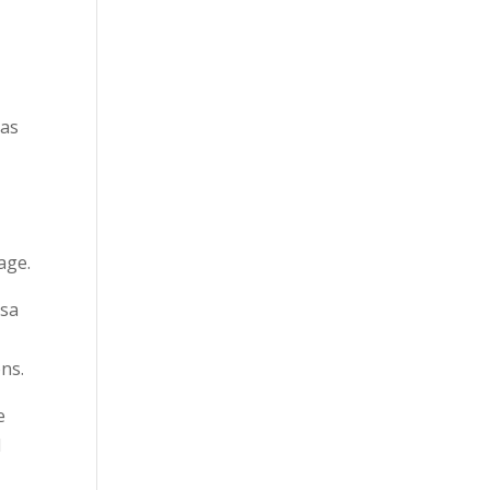
has
c
age.
jsa
ons.
e
l