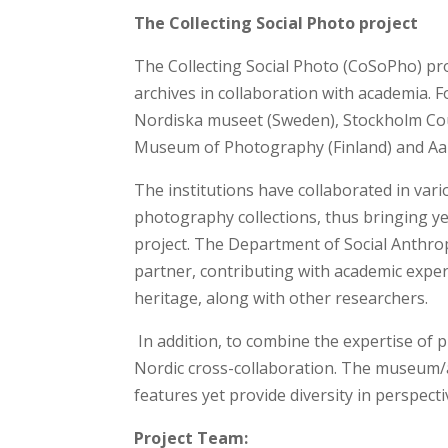
The Collecting Social Photo project
The Collecting Social Photo (CoSoPho) p
archives in collaboration with academia. F
Nordiska museet (Sweden), Stockholm Co
Museum of Photography (Finland) and Aal
The institutions have collaborated in var
photography collections, thus bringing ye
project. The Department of Social Anthro
partner, contributing with academic experti
heritage, along with other researchers.
In addition, to combine the expertise of 
Nordic cross-collaboration. The museum/
features yet provide diversity in perspectiv
Project Team: