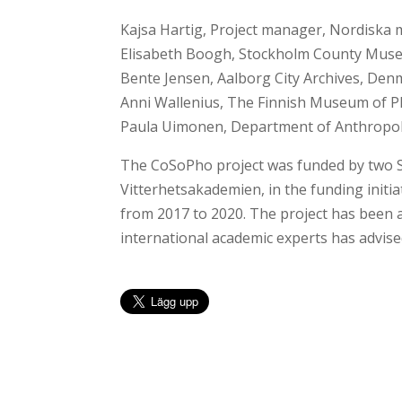
Kajsa Hartig, Project manager, Nordiska
Elisabeth Boogh, Stockholm County Mus
Bente Jensen, Aalborg City Archives, De
Anni Wallenius, The Finnish Museum of P
Paula Uimonen, Department of Anthropol
The CoSoPho project was funded by two S
Vitterhetsakademien, in the funding initi
from 2017 to 2020. The project has been 
international academic experts has advise