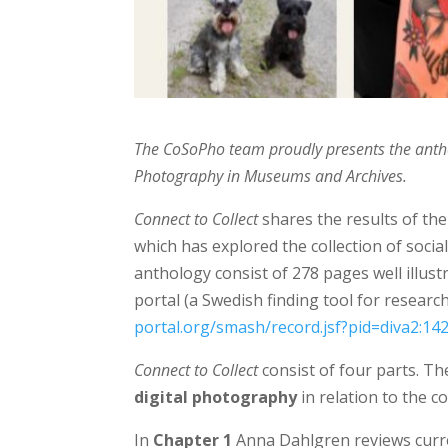
The CoSoPho team proudly presents the ant
Photography in Museums and Archives.
Connect to Collect
shares the results of the
which has explored the collection of soci
anthology consist of 278 pages well illust
portal (a Swedish
finding tool for researc
portal.org/smash/record.jsf?pid=diva2:14
Connect to Collect
consist of four parts. The
digital photography
in relation to the co
In
Chapter 1
Anna Dahlgren reviews curren