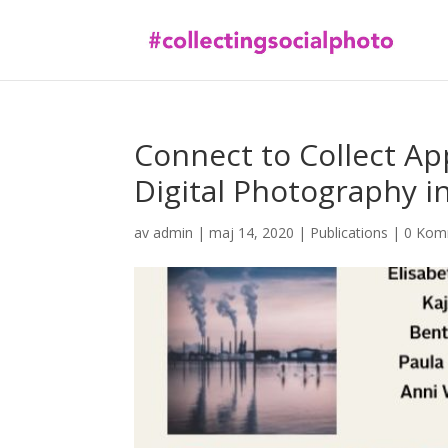
Connect to Collect Ap
Digital Photography 
av
admin
|
maj 14, 2020
|
Publications
|
0 Kom