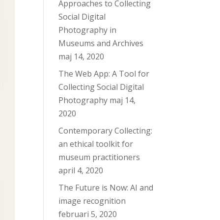
Approaches to Collecting
Social Digital
Photography in
Museums and Archives
maj 14, 2020
The Web App: A Tool for
Collecting Social Digital
Photography
maj 14,
2020
Contemporary Collecting:
an ethical toolkit for
museum practitioners
april 4, 2020
The Future is Now: AI and
image recognition
februari 5, 2020