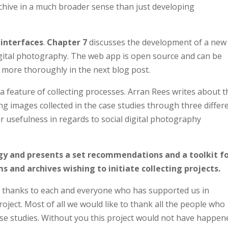
chive in a much broader sense than just developing
 interfaces
.
Chapter 7
discusses the development of a new
digital photography. The web app is open source and can be
 more thoroughly in the next blog post.
a feature of collecting processes. Arran Rees writes about t
g images collected in the case studies through three differ
r usefulness in regards to social digital photography
gy and presents a set recommendations and a toolkit f
 and archives wishing to initiate collecting projects.
 thanks to each and everyone who has supported us in
oject. Most of all we would like to thank all the people who
ase studies. Without you this project would not have happen