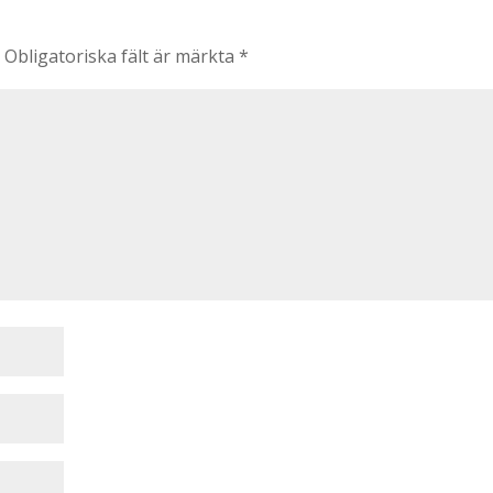
.
Obligatoriska fält är märkta
*