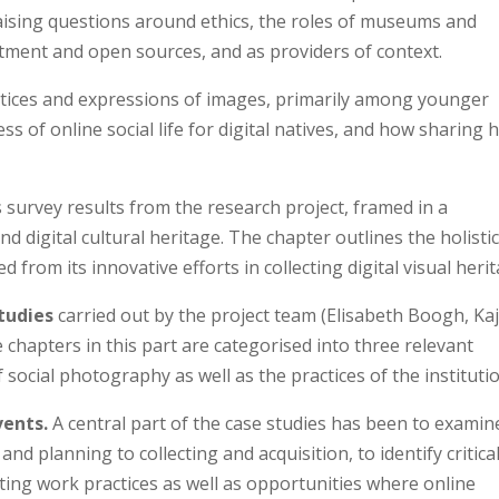
 raising questions around ethics, the roles of museums and
tment and open sources, and as providers of context.
actices and expressions of images, primarily among younger
s of online social life for digital natives, and how sharing 
survey results from the research project, framed in a
 digital cultural heritage. The chapter outlines the holisti
 from its innovative efforts in collecting digital visual herit
tudies
carried out by the project team (Elisabeth Boogh, Ka
 chapters in this part are categorised into three relevant
social photography as well as the practices of the instituti
vents.
A central part of the case studies has been to examin
and planning to collecting and acquisition, to identify critica
ing work practices as well as opportunities where online