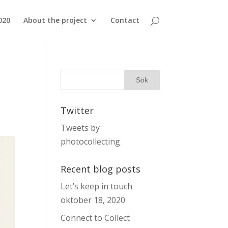
020
About the project
Contact
Twitter
Tweets by
photocollecting
Recent blog posts
Let’s keep in touch
oktober 18, 2020
Connect to Collect