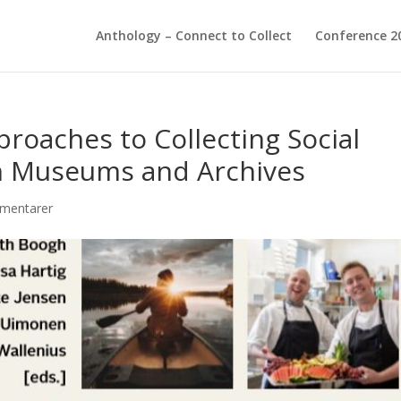
Anthology – Connect to Collect
Conference 2
proaches to Collecting Social
in Museums and Archives
mentarer