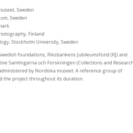
 museet, Sweden
eum, Sweden
nmark
hotography, Finland
ogy, Stockholm University, Sweden
wedish foundations, Riksbankens Jubileumsfond (RJ) and
ative Samlingarna och Forskningen (Collections and Research
administered by Nordiska museet. A reference group of
d the project throughout its duration.