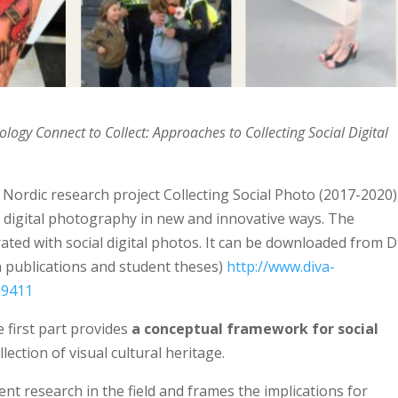
hology
Connect to Collect: Approaches to Collecting Social Digital
 Nordic research project Collecting Social Photo (2017-2020)
al digital photography in new and innovative ways. The
rated with social digital photos. It can be downloaded from 
h publications and student theses)
http://www.diva-
29411
 first part provides
a conceptual framework for social
llection of visual cultural heritage.
t research in the field and frames the implications for