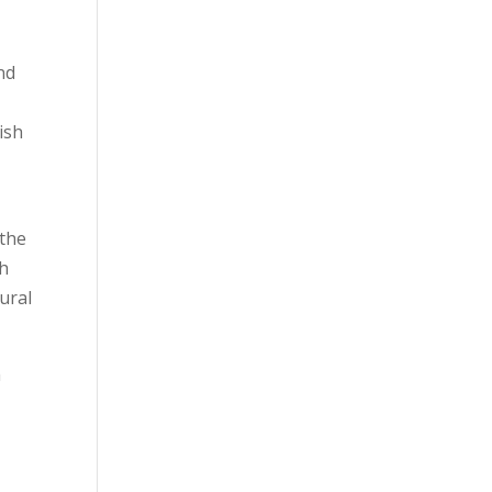
nd
ish
 the
ch
tural
m