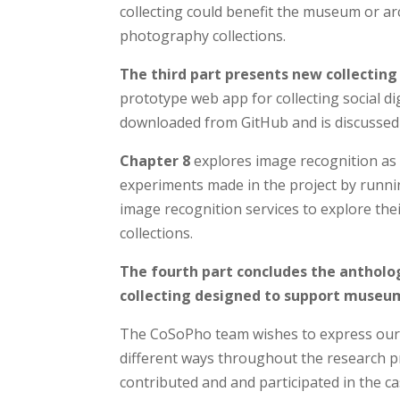
collecting could benefit the museum or ar
photography collections.
The third part presents new collecting
prototype web app for collecting social 
downloaded from GitHub and is discussed
Chapter 8
explores image recognition as 
experiments made in the project by runnin
image recognition services to explore thei
collections.
The fourth part concludes the antholo
collecting designed to support museums
The CoSoPho team wishes to express our
different ways throughout the research pr
contributed and and participated in the c