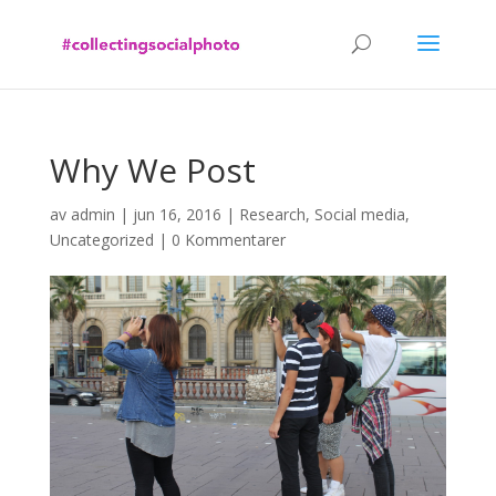
Why We Post
av
admin
|
jun 16, 2016
|
Research
,
Social media
,
Uncategorized
|
0 Kommentarer