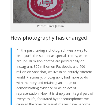
Photo: Bente Jensen.
How photography has changed
”
In the past, taking a photograph was a way to
distinguish the subject as special. Today, when
around 70 million photos are posted daily on
Instagram, 300 million on Facebook, and 700
million on Snapchat, we live in an entirely different
world. Previously, photography had more to do
with memory and retaining an image or
demonstrating evidence or as an act of
representation. Now, it is simply an integral part of
everyday life, facilitated by the smartphones we
carry all the time. So visual images have become