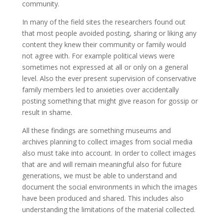
community.
In many of the field sites the researchers found out
that most people avoided posting, sharing or liking any
content they knew their community or family would
not agree with. For example political views were
sometimes not expressed at all or only on a general
level. Also the ever present supervision of conservative
family members led to anxieties over accidentally
posting something that might give reason for gossip or
result in shame.
All these findings are something museums and
archives planning to collect images from social media
also must take into account. In order to collect images
that are and will remain meaningful also for future
generations, we must be able to understand and
document the social environments in which the images
have been produced and shared. This includes also
understanding the limitations of the material collected.