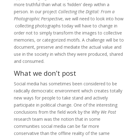
more truthful than what is ‘hidden’ deep within a
person. In our project
Collecting the Digital: From a
Photographic Perspective
, we will need to look into how
collecting photographs today will have to change in
order not to simply transform the images to collective
memories, or categorized motifs. A challenge will be to
document, preserve and mediate the actual value and
use in the society in which they were produced, shared
and consumed.
What we don’t post
Social media has sometimes been considered to be
radically democratic environment which creates totally
new ways for people to take stand and actively
participate in political change. One of the interesting
conclusions from the field work by the
Why We Post
research team was the notion that in some
communities social media can be far more
conservative than the offline reality of the same