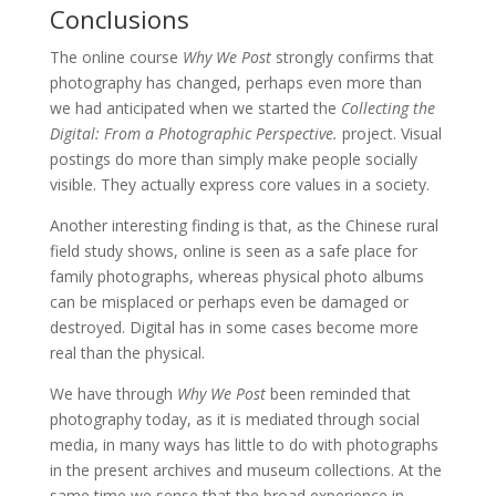
Conclusions
The online course
Why We Post
strongly confirms that
photography has changed, perhaps even more than
we had anticipated when we started the
Collecting the
Digital: From a Photographic Perspective.
project. Visual
postings do more than simply make people socially
visible. They actually express core values in a society.
Another interesting finding is that, as the Chinese rural
field study shows, online is seen as a safe place for
family photographs, whereas physical photo albums
can be misplaced or perhaps even be damaged or
destroyed. Digital has in some cases become more
real than the physical.
We have through
Why We Post
been reminded that
photography today, as it is mediated through social
media, in many ways has little to do with photographs
in the present archives and museum collections. At the
same time we sense that the broad experience in