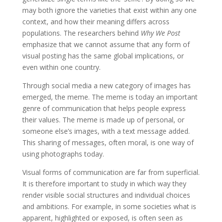
may both ignore the varieties that exist within any one
context, and how their meaning differs across
populations. The researchers behind
Why We Post
emphasize that we cannot assume that any form of
visual posting has the same global implications, or
even within one country.
Through social media a new category of images has
emerged, the meme. The meme is today an important
genre of communication that helps people express
their values. The meme is made up of personal, or
someone else’s images, with a text message added.
This sharing of messages, often moral, is one way of
using photographs today.
Visual forms of communication are far from superficial.
It is therefore important to study in which way they
render visible social structures and individual choices
and ambitions. For example, in some societies what is
apparent, highlighted or exposed, is often seen as