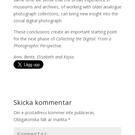
museums and archives, of working with older analogue
photograph collections, can bring new insight into the
social digital photograph.
These conclusions create an important starting point
for the next phase of
Collecting the Digital: From a
Photographic Perspective.
Anni, Bente, Elisabeth and Kajsa
Skicka kommentar
Din e-postadress kommer inte publiceras.
Obligatoriska fält är märkta
*