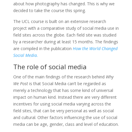
about how photography has changed. This is why we
decided to take the course this spring.
The UCL course is built on an extensive research
project with a comparative study of social media use in
field sites across the globe. Each field site was studied
by a researcher during at least 15 months. The findings
are compiled in the publication
How the World Changed
Social Media.
The role of social media
One of the main findings of the research behind
Why
We Post
is that Social Media can’t be regarded as
merely a technology that has some kind of universal
impact on human kind. Instead there are very different
incentives for using social media varying across the
field sites, that can be very personal as well as social
and cultural. Other factors influencing the use of social
media can be age, gender, class and level of education.