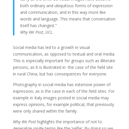
both ordinary and ubiquitous forms of expression
and communication, and in this way more like
words and language. This means that conversation
itself has changed
.”
Why We Post, UCL.
Social media has led to a growth in visual
communication, as opposed to textual and oral media.
This is especially important for groups such as illiterate
persons, as it is illustrated in the case of the field site
in rural China, but has consequences for everyone.
Photography in social media has extensive power of
expression, as is the case in each of the field sites. For
example in Italy images posted in social media may
express opinions, for example political, that previously
were only shared within the family.
Why We Post
highlights the importance of not to
generalize single terms like the ’selfie’. By doing so we