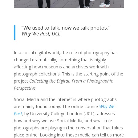
”We used to talk, now we talk photos.”
Why We Post, UCL
In a social digital world, the role of photography has
changed dramatically, something that is highly
affecting how museums and archives work with
photograph collections. This is the starting point of the
project
Collecting the Digital: From a Photographic
Perspective
.
Social Media and the internet is where photographs
are mainly found today. The online course
Why We
Post
,
by University College London (UCL), adresses
how and why we use Social Media, and what role
photographs are playing in the conversation that takes
place online. Looking into these media can tell us more