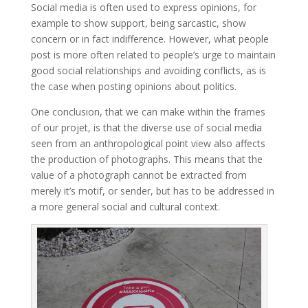
Social media is often used to express opinions, for
example to show support, being sarcastic, show
concern or in fact indifference. However, what people
post is more often related to people’s urge to maintain
good social relationships and avoiding conflicts, as is
the case when posting opinions about politics.
One conclusion, that we can make within the frames
of our projet, is that the diverse use of social media
seen from an anthropological point view
also affects
the production of photographs. This means that the
value of a photograph cannot be extracted from
merely it’s motif, or sender, but has to be addressed in
a more general social and cultural context.