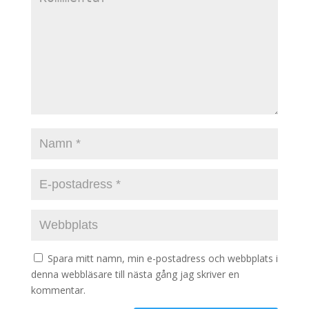
Spara mitt namn, min e-postadress och webbplats i
denna webbläsare till nästa gång jag skriver en
kommentar.