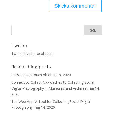
Twitter
Tweets by photocollecting
Recent blog posts
Let’s keep in touch
oktober 18, 2020
Connect to Collect Approaches to Collecting Social
Digital Photography in Museums and Archives
maj 14,
2020
The Web App: A Tool for Collecting Social Digital
Photography
maj 14, 2020