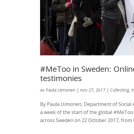
#MeToo in Sweden: Online 
testimonies
av
Paula Uimonen
|
nov 27, 2017
|
Collecting
,
I
By Paula Uimonen, Department of Social 
a week of the start of the global #MeToo 
across Sweden on 22 October 2017, from U