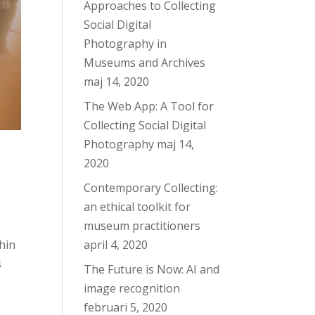
Approaches to Collecting
Social Digital
Photography in
Museums and Archives
maj 14, 2020
The Web App: A Tool for
Collecting Social Digital
Photography
maj 14,
2020
Contemporary Collecting:
an ethical toolkit for
museum practitioners
hin
april 4, 2020
s
The Future is Now: AI and
image recognition
februari 5, 2020