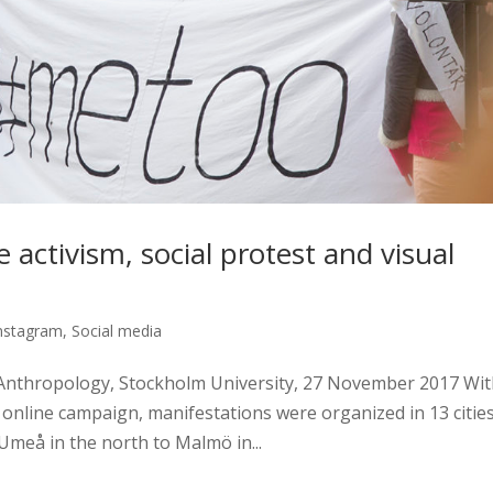
activism, social protest and visual
nstagram
,
Social media
Anthropology, Stockholm University, 27 November 2017 Wit
online campaign, manifestations were organized in 13 citie
meå in the north to Malmö in...