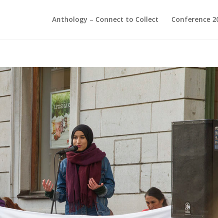
Anthology – Connect to Collect
Conference 2