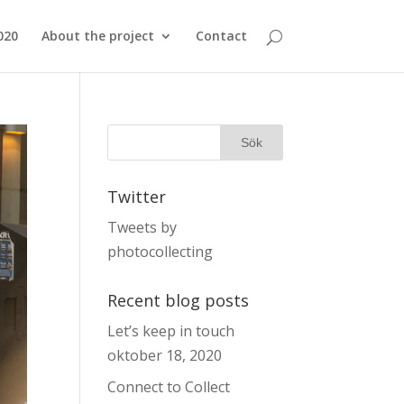
020
About the project
Contact
Twitter
Tweets by
photocollecting
Recent blog posts
Let’s keep in touch
oktober 18, 2020
Connect to Collect