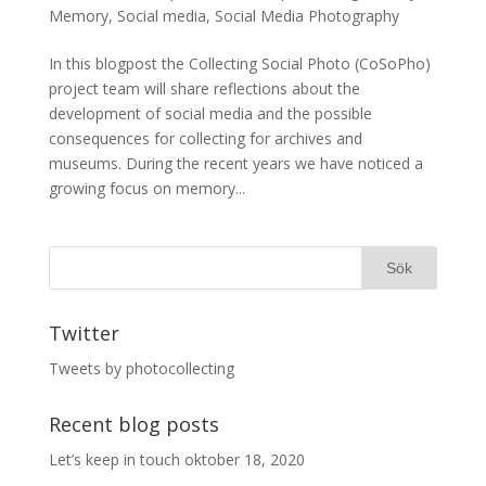
Memory
,
Social media
,
Social Media Photography
In this blogpost the Collecting Social Photo (CoSoPho)
project team will share reflections about the
development of social media and the possible
consequences for collecting for archives and
museums. During the recent years we have noticed a
growing focus on memory...
Twitter
Tweets by photocollecting
Recent blog posts
Let’s keep in touch
oktober 18, 2020