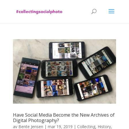
Have Social Media Become the New Archives of
Digital Photography?
av
Bente Jensen
|
mar 19, 2019
|
Collecting
,
History
,