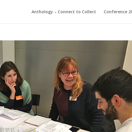
Anthology – Connect to Collect
Conference 2