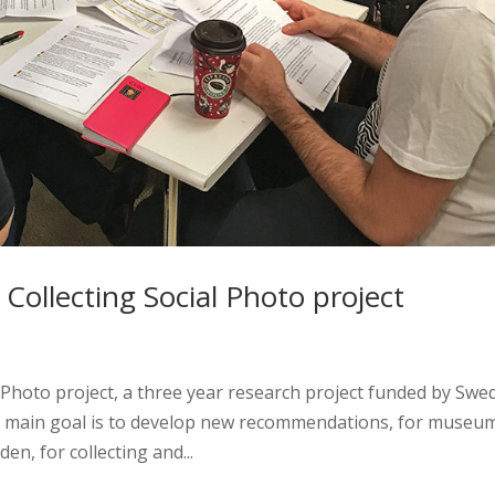
Collecting Social Photo project
l Photo project, a three year research project funded by Swe
s main goal is to develop new recommendations, for museu
n, for collecting and...