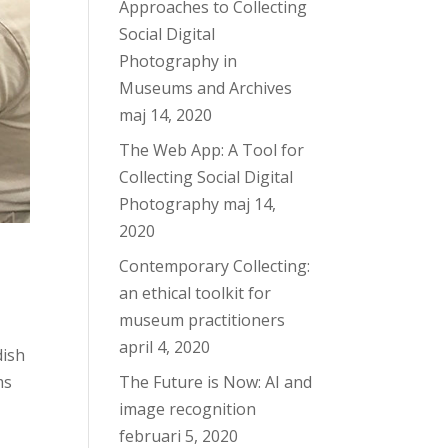
Approaches to Collecting
Social Digital
Photography in
Museums and Archives
maj 14, 2020
The Web App: A Tool for
Collecting Social Digital
Photography
maj 14,
2020
Contemporary Collecting:
an ethical toolkit for
museum practitioners
april 4, 2020
dish
The Future is Now: AI and
ms
image recognition
februari 5, 2020