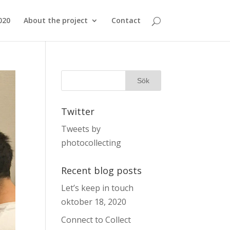
020
About the project
Contact
Twitter
Tweets by
photocollecting
Recent blog posts
Let’s keep in touch
oktober 18, 2020
Connect to Collect