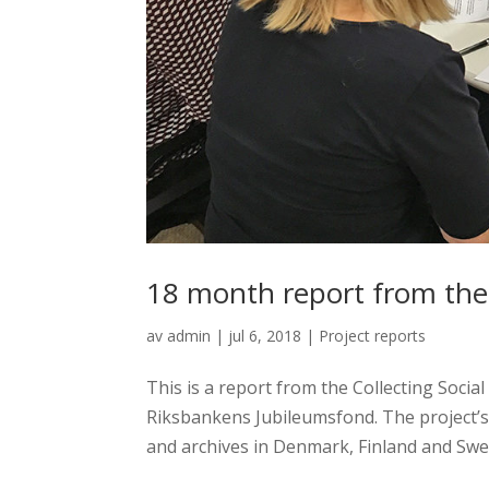
18 month report from the 
av
admin
|
jul 6, 2018
|
Project reports
This is a report from the Collecting Socia
Riksbankens Jubileumsfond. The project’
and archives in Denmark, Finland and Swede