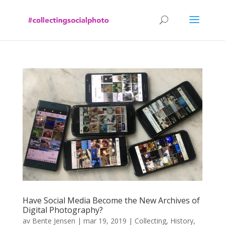
Have Social Media Become the New Archives of
Digital Photography?
av
Bente Jensen
|
mar 19, 2019
|
Collecting
,
History
,