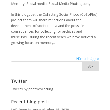
Memory
,
Social media
,
Social Media Photography
In this blogpost the Collecting Social Photo (CoSoPho)
project team will share reflections about the
development of social media and the possible
consequences for collecting for archives and
museums. During the recent years we have noticed a
growing focus on memory...
Nästa Inlägg »
Twitter
Tweets by photocollecting
Recent blog posts
Let’s keep in touch
oktober 18, 2020