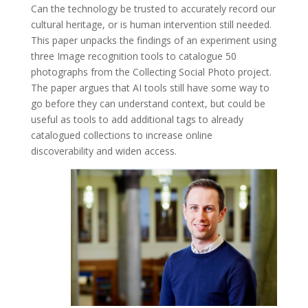
Can the technology be trusted to accurately record our
cultural heritage, or is human intervention still needed.
This paper unpacks the
findings
of an
experiment
using
three Image
recognition
tools to catalogue 50
photographs from the Collecting Social Photo project.
The paper argues that AI tools still have some way to
go before they can understand context, but could be
useful as tools to add additional tags to already
catalogued collections to increase online
discoverability and widen access.