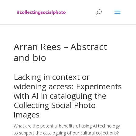
Arran Rees – Abstract
and bio
Lacking in context or
widening access: Experiments
with AI in cataloguing the
Collecting Social Photo
images
What are the potential benefits of using AI technology
to support the cataloguing of our cultural collections?