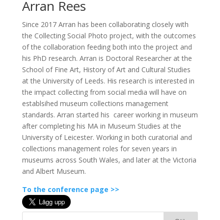
Arran Rees
Since 2017 Arran has been collaborating closely with
the Collecting Social Photo project, with the outcomes
of the collaboration feeding both into the project and
his PhD research. Arran is Doctoral Researcher at the
School of Fine Art, History of Art and Cultural Studies
at the University of Leeds. His research is interested in
the impact collecting from social media will have on
establsihed museum collections management
standards. Arran started his career working in museum
after completing his MA in Museum Studies at the
University of Leicester. Working in both curatorial and
collections management roles for seven years in
museums across South Wales, and later at the Victoria
and Albert Museum.
To the conference page >>