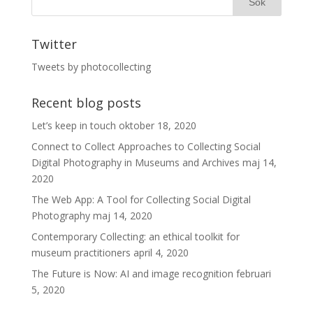
Twitter
Tweets by photocollecting
Recent blog posts
Let’s keep in touch
oktober 18, 2020
Connect to Collect Approaches to Collecting Social
Digital Photography in Museums and Archives
maj 14,
2020
The Web App: A Tool for Collecting Social Digital
Photography
maj 14, 2020
Contemporary Collecting: an ethical toolkit for
museum practitioners
april 4, 2020
The Future is Now: AI and image recognition
februari
5, 2020